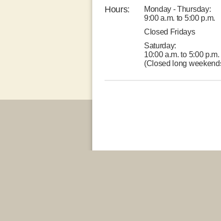
Hours:
Monday - Thursday:
9:00 a.m. to 5:00 p.m.
Closed Fridays
Saturday:
10:00 a.m. to 5:00 p.m.
(Closed long weekend