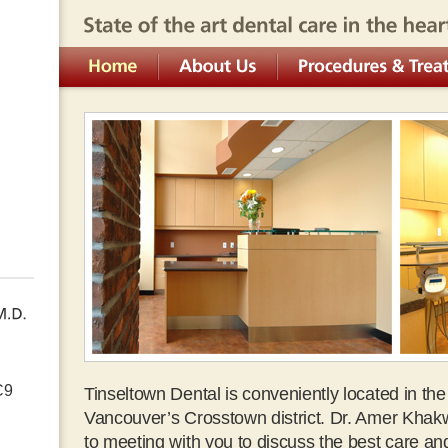
State of the art dental care in the heart of downt
Home
About Us
Procedures & Treatment 
C9
Tinseltown Dental is conveniently located in th
Vancouver’s Crosstown district. Dr. Amer Khak
to meeting with you to discuss the best care an