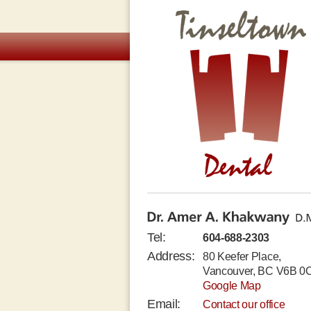
Tinseltown Dental Clinic
Dr. Amer A. Khakwany D.M.D.
Tel:
604-688-2303
Address:
80 Keefer Place,
Vancouver, BC V6B 0
Google Map
Email:
Contact our office