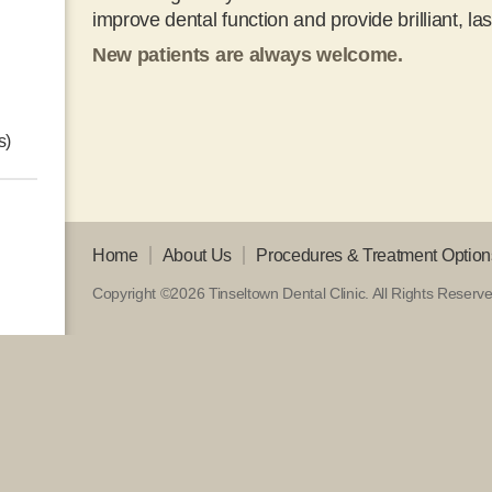
improve dental function and provide brilliant, las
New patients are always welcome.
s)
Home
About Us
Procedures & Treatment Option
Copyright ©2026 Tinseltown Dental Clinic.
All Rights Reserv