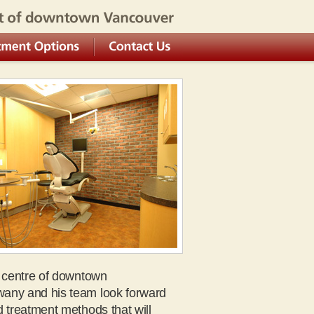
own Vancouver
Options
Contact Us
e centre of downtown
wany and his team look forward
d treatment methods that will